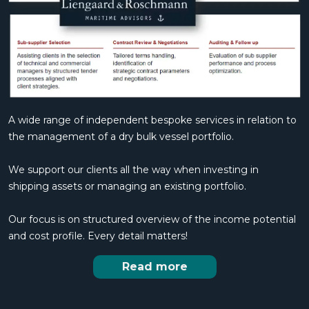
A wide range of independent bespoke services in relation to
the management of a dry bulk vessel portfolio.
We support our clients all the way when investing in
shipping assets or managing an existing portfolio.
Our focus is on structured overview of the income potential
and cost profile. Every detail matters!
Read more