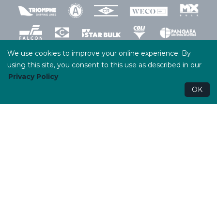
We use cookies to improve your online experience. By
using this site, you consent to this use as described in our
Privacy Policy
Terms and Conditions
Privacy Policy