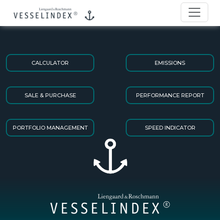
CALCULATOR
EMISSIONS
SALE & PURCHASE
PERFORMANCE REPORT
PORTFOLIO MANAGEMENT
SPEED INDICATOR