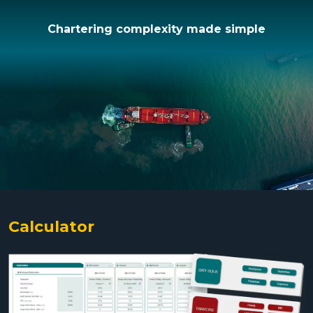
Chartering complexity made simple
Calculator