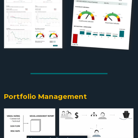
Portfolio Management