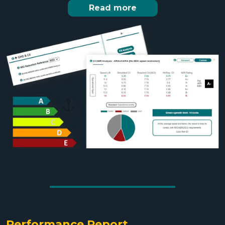
Read more
Performance Report