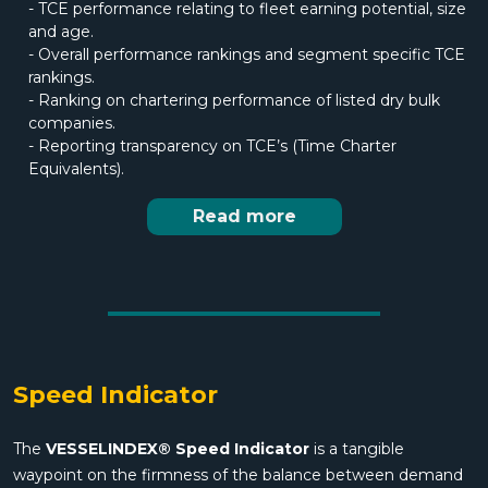
- TCE performance relating to fleet earning potential, size
and age.
- Overall performance rankings and segment specific TCE
rankings.
- Ranking on chartering performance of listed dry bulk
companies.
- Reporting transparency on TCE’s (Time Charter
Equivalents).
Read more
Speed Indicator
The
VESSELINDEX® Speed Indicator
is a tangible
waypoint on the firmness of the balance between demand