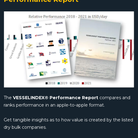
The
VESSELINDEX® Performance Report
compares and
ranks performance in an apple-to-apple format.
Get tangible insights as to how value is created by the listed
dry bulk companies.