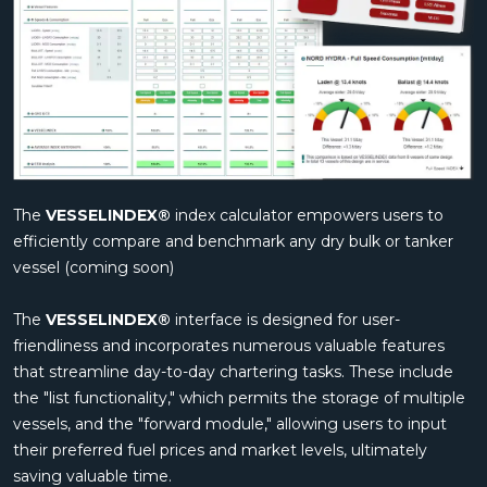
The
VESSELINDEX®
index calculator empowers users to
efficiently compare and benchmark any dry bulk or tanker
vessel (coming soon)
The
VESSELINDEX®
interface is designed for user-
friendliness and incorporates numerous valuable features
that streamline day-to-day chartering tasks. These include
the "list functionality," which permits the storage of multiple
vessels, and the "forward module," allowing users to input
their preferred fuel prices and market levels, ultimately
saving valuable time.