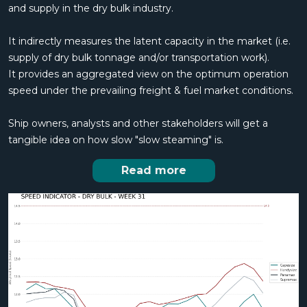
and supply in the dry bulk industry.
It indirectly measures the latent capacity in the market (i.e.
supply of dry bulk tonnage and/or transportation work).
It provides an aggregated view on the optimum operation
speed under the prevailing freight & fuel market conditions.
Ship owners, analysts and other stakeholders will get a
tangible idea on how slow "slow steaming" is.
Read more