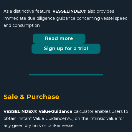
As a distinctive feature,
VESSELINDEX®
also provides
immediate due diligence guidance concerning vessel speed
and consumption.
Read more
Sign up for a trial
Sale & Purchase
VESSELINDEX® ValueGuidance
calculator enables users to
obtain instant Value Guidance(VG) on the intrinsic value for
any given dry bulk or tanker vessel.