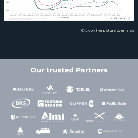
Click on the picture to enlarge
Our trusted Partners