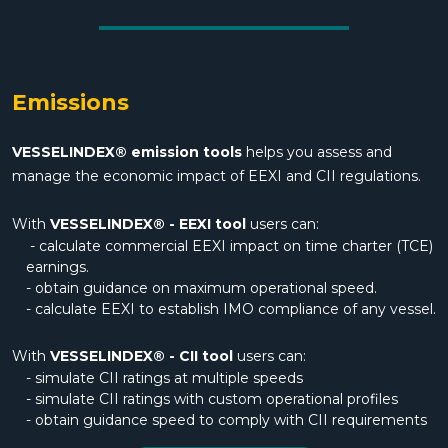
Emissions
VESSELINDEX® emission tools
helps you assess and
manage the economic impact of EEXI and CII regulations.
With
VESSELINDEX® - EEXI tool
users can:
- calculate commercial EEXI impact on time charter (TCE)
earnings.
- obtain guidance on maximum operational speed.
- calculate EEXI to establish IMO compliance of any vessel.
With
VESSELINDEX® - CII tool
users can:
- simulate CII ratings at multiple speeds
- simulate CII ratings with custom operational profiles
- obtain guidance speed to comply with CII requirements