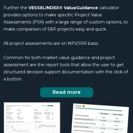
Further the
VESSELINDEX® ValueGuidance
calculator
provides options to make specific Project Value
Assessments (PVA) with a large range of custom options, to
make comparison of S&P projects easy and quick.
All project assessments are on NPV/IRR basis.
Common for both market value guidance and project
assessment are the report tools that allow the user to get
structured decision support documentation with the click of
a button.
Read more